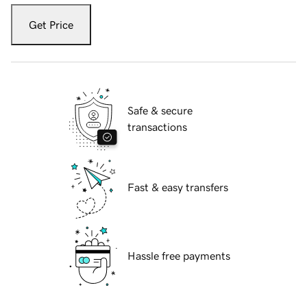
Get Price
Safe & secure
transactions
Fast & easy transfers
Hassle free payments