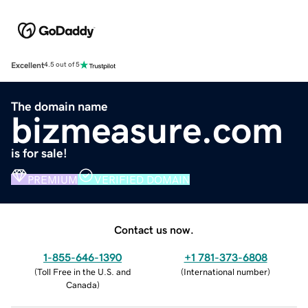
Excellent
4.5 out of 5
The domain name
bizmeasure.com
is for sale!
PREMIUM
VERIFIED DOMAIN
Contact us now.
1-855-646-1390
+1 781-373-6808
(
Toll Free in the U.S. and
(
International number
)
Canada
)