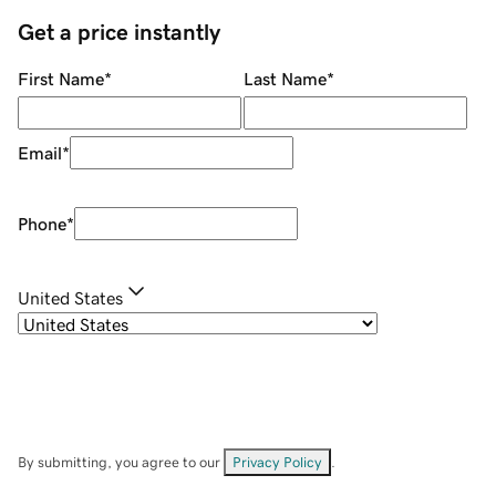
Get a price instantly
First Name
*
Last Name
*
Email
*
Phone
*
United States
By submitting, you agree to our
Privacy Policy
.