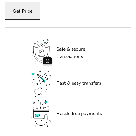
Get Price
Safe & secure
transactions
Fast & easy transfers
Hassle free payments