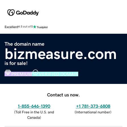
Excellent
4.5 out of 5
The domain name
bizmeasure.com
is for sale!
PREMIUM
VERIFIED DOMAIN
Contact us now.
1-855-646-1390
+1 781-373-6808
(
Toll Free in the U.S. and
(
International number
)
Canada
)