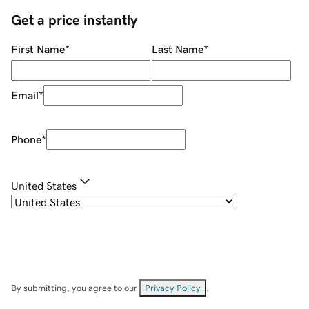
Get a price instantly
First Name
*
Last Name
*
Email
*
Phone
*
United States
By submitting, you agree to our
Privacy Policy
.