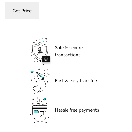
Get Price
Safe & secure
transactions
Fast & easy transfers
Hassle free payments