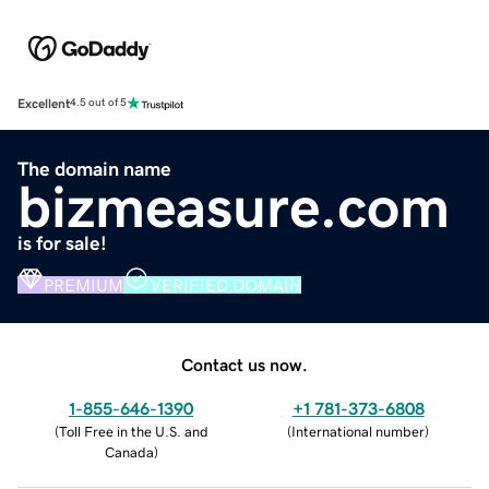
Excellent
4.5 out of 5
The domain name
bizmeasure.com
is for sale!
PREMIUM
VERIFIED DOMAIN
Contact us now.
1-855-646-1390
+1 781-373-6808
(
Toll Free in the U.S. and
(
International number
)
Canada
)