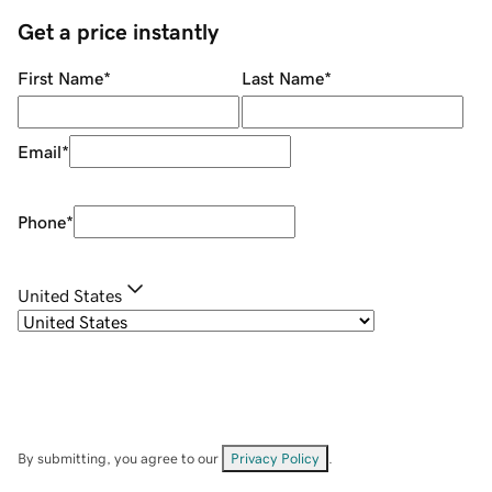
Get a price instantly
First Name
*
Last Name
*
Email
*
Phone
*
United States
By submitting, you agree to our
Privacy Policy
.