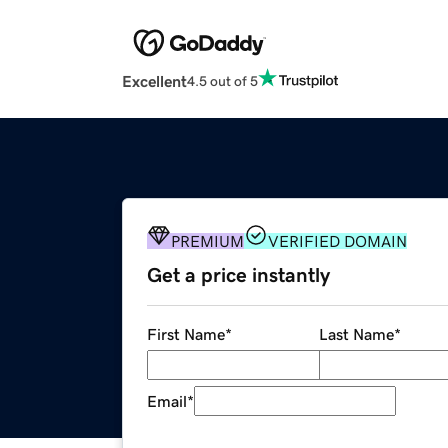
Excellent
4.5 out of 5
PREMIUM
VERIFIED DOMAIN
Get a price instantly
First Name
*
Last Name
*
Email
*