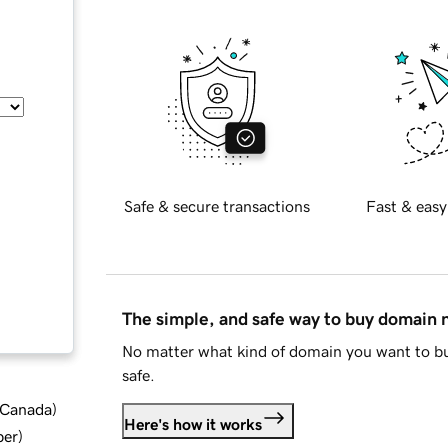
Safe & secure transactions
Fast & easy
The simple, and safe way to buy domain
No matter what kind of domain you want to bu
safe.
d Canada
)
Here's how it works
ber
)