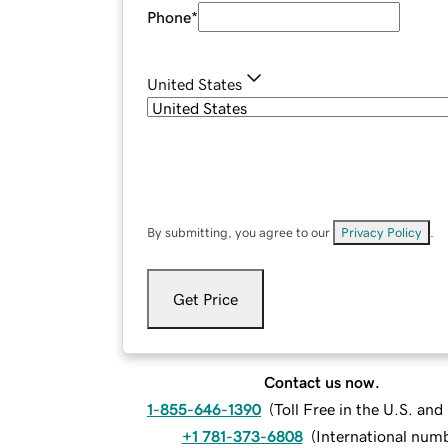
Phone
*
United States
By submitting, you agree to our
Privacy Policy
.
Get Price
Contact us now.
1-855-646-1390
(
Toll Free in the U.S. an
+1 781-373-6808
(
International num