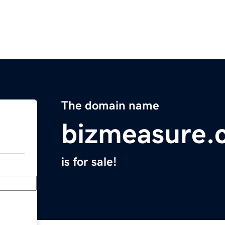
The domain name
bizmeasure.
is for sale!