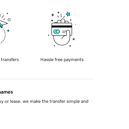
 transfers
Hassle free payments
 names
y or lease, we make the transfer simple and