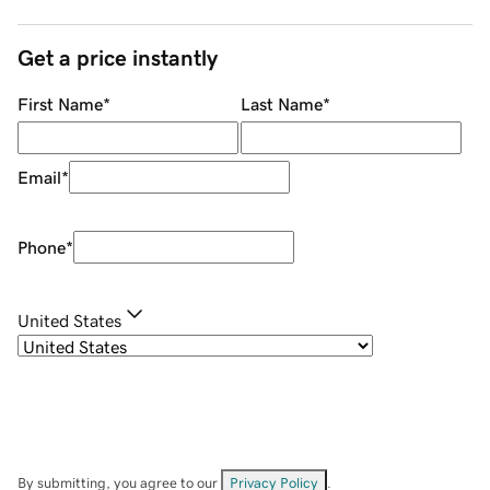
Get a price instantly
First Name
*
Last Name
*
Email
*
Phone
*
United States
By submitting, you agree to our
Privacy Policy
.