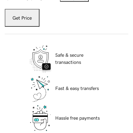
Get Price
Safe & secure
transactions
Fast & easy transfers
Hassle free payments