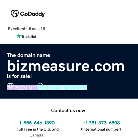
Excellent
4.5 out of 5
The domain name
bizmeasure.com
is for sale!
PREMIUM
VERIFIED DOMAIN
Contact us now.
1-855-646-1390
+1 781-373-6808
(
Toll Free in the U.S. and
(
International number
)
Canada
)