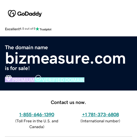
Excellent
4.5 out of 5
The domain name
bizmeasure.com
is for sale!
PREMIUM
VERIFIED DOMAIN
Contact us now.
1-855-646-1390
+1 781-373-6808
(
Toll Free in the U.S. and
(
International number
)
Canada
)