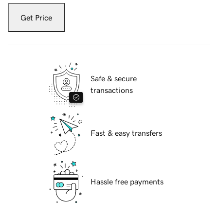
Get Price
Safe & secure
transactions
Fast & easy transfers
Hassle free payments