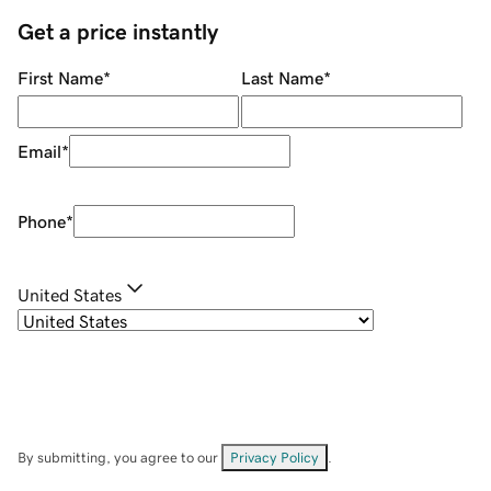
Get a price instantly
First Name
*
Last Name
*
Email
*
Phone
*
United States
By submitting, you agree to our
Privacy Policy
.