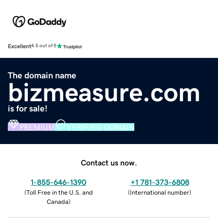
Excellent
4.5 out of 5
The domain name
bizmeasure.com
is for sale!
PREMIUM
VERIFIED DOMAIN
Contact us now.
1-855-646-1390
+1 781-373-6808
(
Toll Free in the U.S. and
(
International number
)
Canada
)