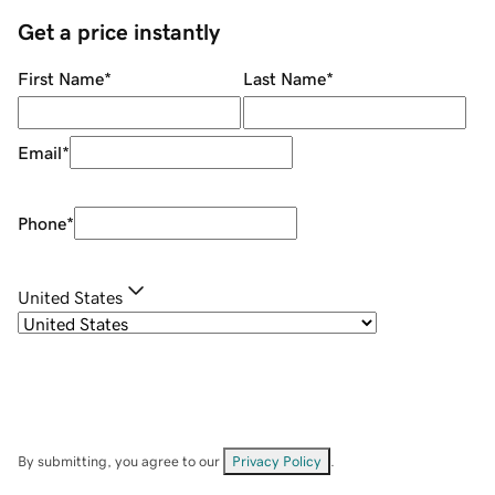
Get a price instantly
First Name
*
Last Name
*
Email
*
Phone
*
United States
By submitting, you agree to our
Privacy Policy
.