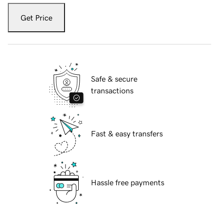
Get Price
Safe & secure
transactions
Fast & easy transfers
Hassle free payments