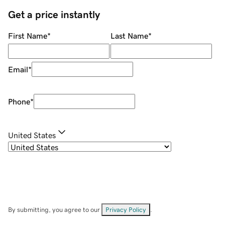
Get a price instantly
First Name
*
Last Name
*
Email
*
Phone
*
United States
By submitting, you agree to our
Privacy Policy
.