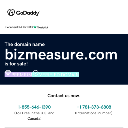
Excellent
4.5 out of 5
The domain name
bizmeasure.com
is for sale!
PREMIUM
VERIFIED DOMAIN
Contact us now.
1-855-646-1390
+1 781-373-6808
(
Toll Free in the U.S. and
(
International number
)
Canada
)