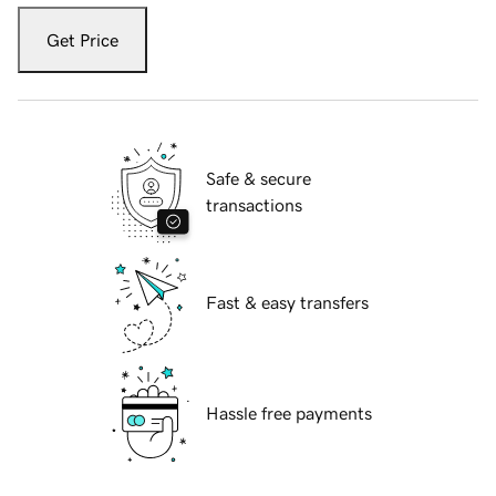
Get Price
Safe & secure
transactions
Fast & easy transfers
Hassle free payments