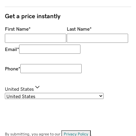
Get a price instantly
First Name
*
Last Name
*
Email
*
Phone
*
United States
By submitting, you agree to our
Privacy Policy
.