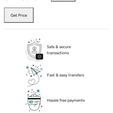
Get Price
Safe & secure
transactions
Fast & easy transfers
Hassle free payments