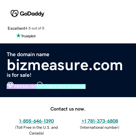
Excellent
4.5 out of 5
The domain name
bizmeasure.com
is for sale!
PREMIUM
VERIFIED DOMAIN
Contact us now.
1-855-646-1390
+1 781-373-6808
(
Toll Free in the U.S. and
(
International number
)
Canada
)