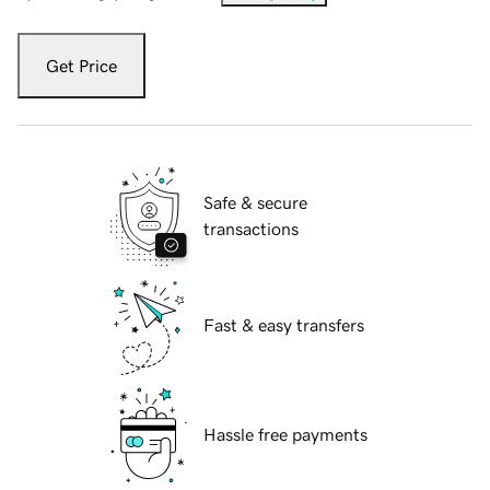
Get Price
Safe & secure
transactions
Fast & easy transfers
Hassle free payments