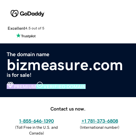
Excellent
4.5 out of 5
The domain name
bizmeasure.com
is for sale!
PREMIUM
VERIFIED DOMAIN
Contact us now.
1-855-646-1390
+1 781-373-6808
(
Toll Free in the U.S. and
(
International number
)
Canada
)