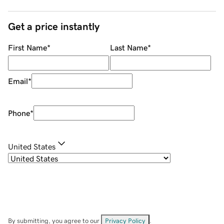
Get a price instantly
First Name
*
Last Name
*
Email
*
Phone
*
United States
By submitting, you agree to our
Privacy Policy
.