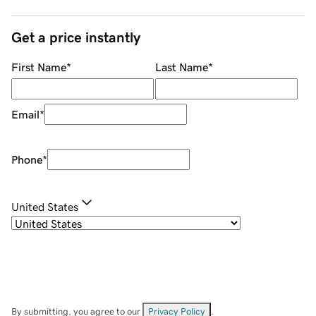
Get a price instantly
First Name
*
Last Name
*
Email
*
Phone
*
United States
By submitting, you agree to our
Privacy Policy
.