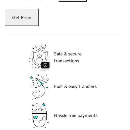
Get Price
Safe & secure
transactions
Fast & easy transfers
Hassle free payments