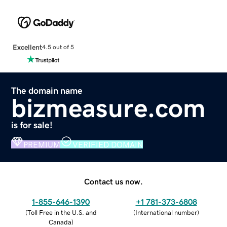
Excellent
4.5 out of 5
The domain name
bizmeasure.com
is for sale!
PREMIUM
VERIFIED DOMAIN
Contact us now.
1-855-646-1390
+1 781-373-6808
(
Toll Free in the U.S. and
(
International number
)
Canada
)