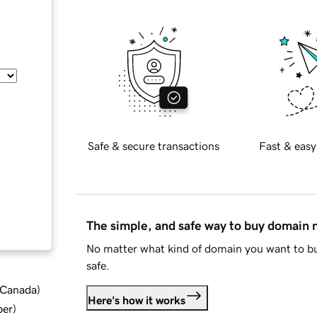
Safe & secure transactions
Fast & easy
The simple, and safe way to buy domain
No matter what kind of domain you want to bu
safe.
d Canada
)
Here's how it works
ber
)