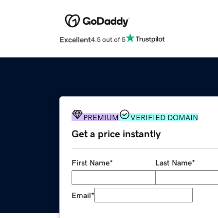
Excellent
4.5 out of 5
PREMIUM
VERIFIED DOMAIN
Get a price instantly
First Name
*
Last Name
*
Email
*