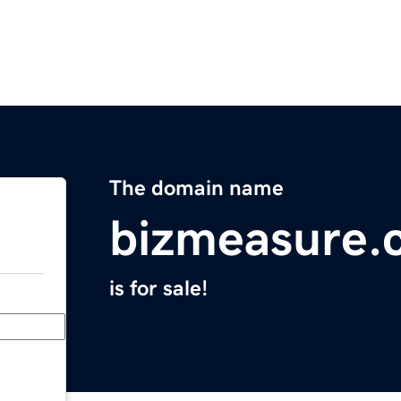
The domain name
bizmeasure.
is for sale!