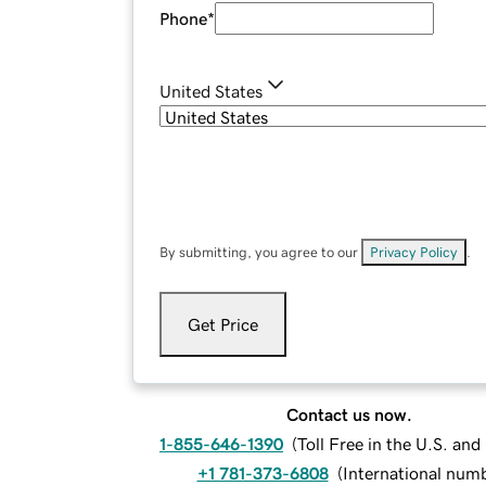
Phone
*
United States
By submitting, you agree to our
Privacy Policy
.
Get Price
Contact us now.
1-855-646-1390
(
Toll Free in the U.S. an
+1 781-373-6808
(
International num