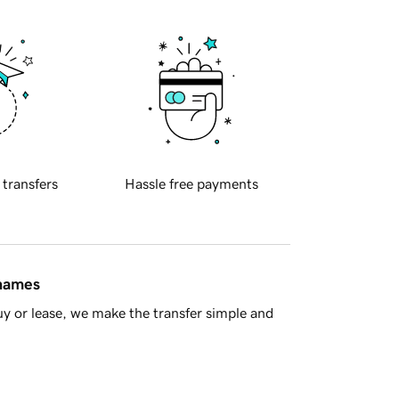
 transfers
Hassle free payments
 names
y or lease, we make the transfer simple and