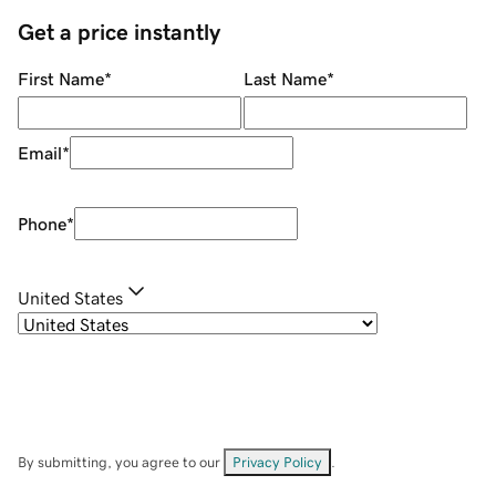
Get a price instantly
First Name
*
Last Name
*
Email
*
Phone
*
United States
By submitting, you agree to our
Privacy Policy
.