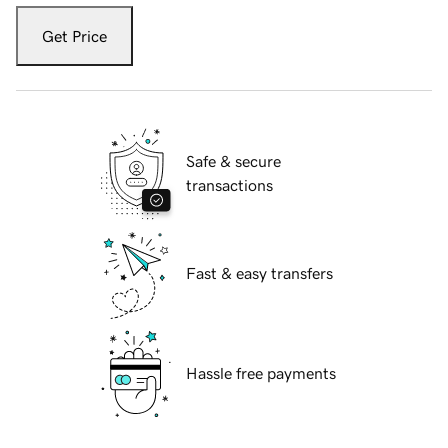
Get Price
Safe & secure
transactions
Fast & easy transfers
Hassle free payments