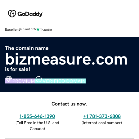
Excellent
4.5 out of 5
The domain name
bizmeasure.com
is for sale!
PREMIUM
VERIFIED DOMAIN
Contact us now.
1-855-646-1390
+1 781-373-6808
(
Toll Free in the U.S. and
(
International number
)
Canada
)