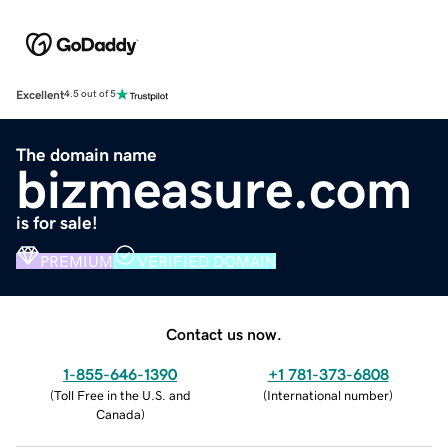
Excellent
4.5 out of 5
The domain name
bizmeasure.com
is for sale!
PREMIUM
VERIFIED DOMAIN
Contact us now.
1-855-646-1390
+1 781-373-6808
(
Toll Free in the U.S. and
(
International number
)
Canada
)