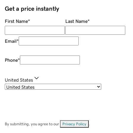
Get a price instantly
First Name
*
Last Name
*
Email
*
Phone
*
United States
By submitting, you agree to our
Privacy Policy
.