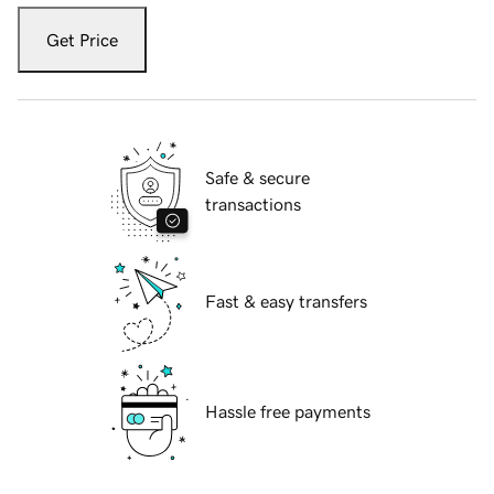
Get Price
Safe & secure
transactions
Fast & easy transfers
Hassle free payments