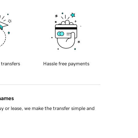
 transfers
Hassle free payments
 names
y or lease, we make the transfer simple and