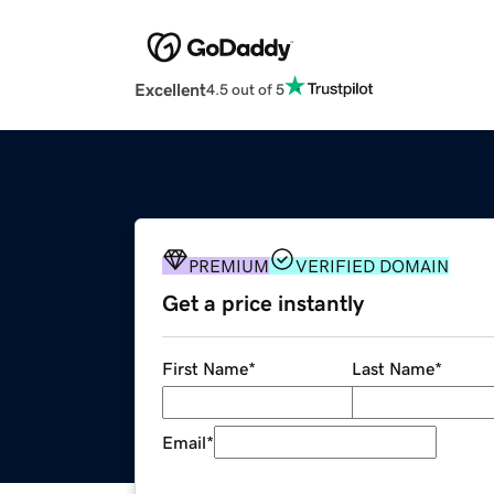
Excellent
4.5 out of 5
PREMIUM
VERIFIED DOMAIN
Get a price instantly
First Name
*
Last Name
*
Email
*