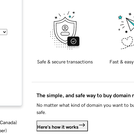
Safe & secure transactions
Fast & easy
The simple, and safe way to buy domain
No matter what kind of domain you want to bu
safe.
d Canada
)
Here's how it works
ber
)