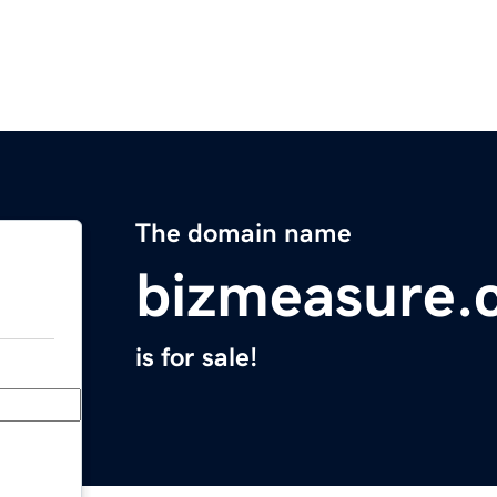
The domain name
bizmeasure.
is for sale!