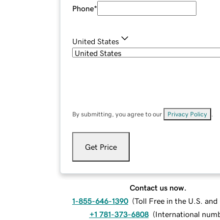
Phone
*
United States
By submitting, you agree to our
Privacy Policy
.
Get Price
Contact us now.
1-855-646-1390
(
Toll Free in the U.S. an
+1 781-373-6808
(
International num