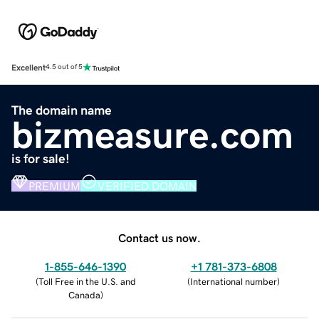
Excellent
4.5 out of 5
The domain name
bizmeasure.com
is for sale!
PREMIUM
VERIFIED DOMAIN
Contact us now.
1-855-646-1390
+1 781-373-6808
(
Toll Free in the U.S. and
(
International number
)
Canada
)