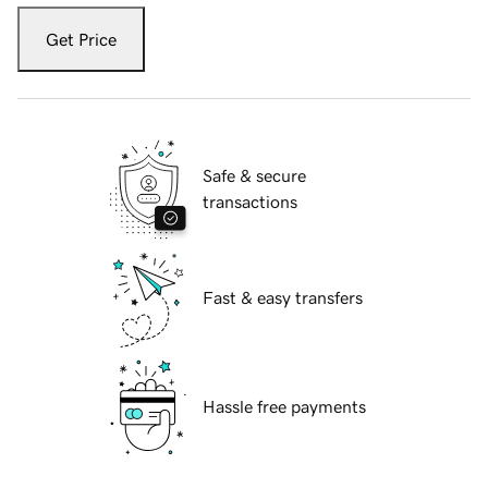
Get Price
Safe & secure
transactions
Fast & easy transfers
Hassle free payments