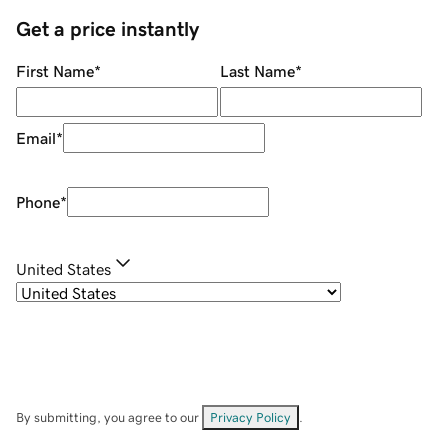
Get a price instantly
First Name
*
Last Name
*
Email
*
Phone
*
United States
By submitting, you agree to our
Privacy Policy
.