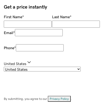
Get a price instantly
First Name
*
Last Name
*
Email
*
Phone
*
United States
By submitting, you agree to our
Privacy Policy
.