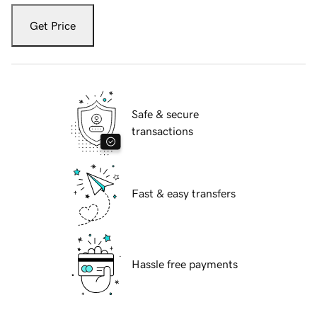
Get Price
Safe & secure
transactions
Fast & easy transfers
Hassle free payments