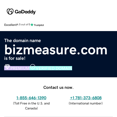
Excellent
4.5 out of 5
The domain name
bizmeasure.com
is for sale!
PREMIUM
VERIFIED DOMAIN
Contact us now.
1-855-646-1390
+1 781-373-6808
(
Toll Free in the U.S. and
(
International number
)
Canada
)