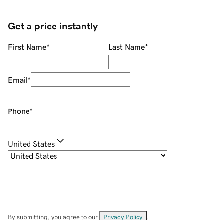
Get a price instantly
First Name
*
Last Name
*
Email
*
Phone
*
United States
By submitting, you agree to our
Privacy Policy
.