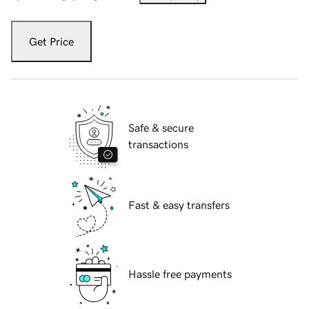
Get Price
Safe & secure
transactions
Fast & easy transfers
Hassle free payments