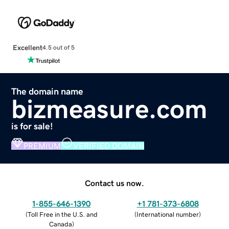
Excellent
4.5 out of 5
The domain name
bizmeasure.com
is for sale!
PREMIUM
VERIFIED DOMAIN
Contact us now.
1-855-646-1390
+1 781-373-6808
(
Toll Free in the U.S. and
(
International number
)
Canada
)