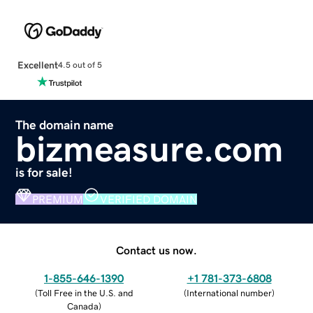
Excellent
4.5 out of 5
The domain name
bizmeasure.com
is for sale!
PREMIUM
VERIFIED DOMAIN
Contact us now.
1-855-646-1390
+1 781-373-6808
(
Toll Free in the U.S. and
(
International number
)
Canada
)