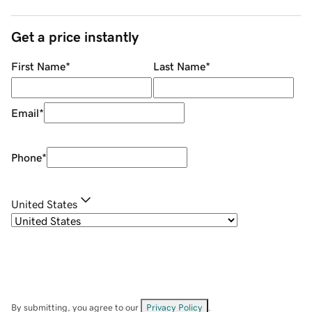
Get a price instantly
First Name
*
Last Name
*
Email
*
Phone
*
United States
By submitting, you agree to our
Privacy Policy
.