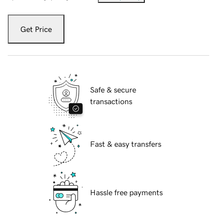
Get Price
Safe & secure
transactions
Fast & easy transfers
Hassle free payments