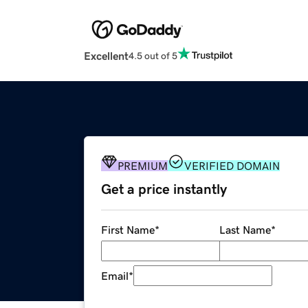
Excellent
4.5 out of 5
PREMIUM
VERIFIED DOMAIN
Get a price instantly
First Name
*
Last Name
*
Email
*