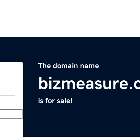
The domain name
bizmeasure.
is for sale!