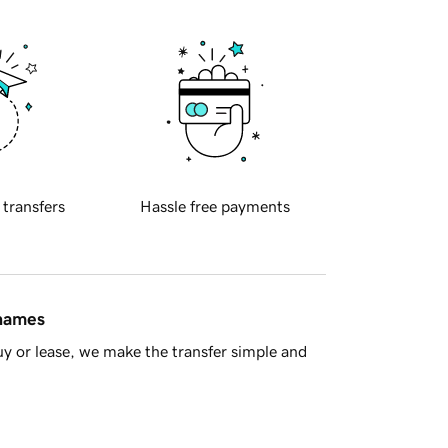
 transfers
Hassle free payments
 names
y or lease, we make the transfer simple and