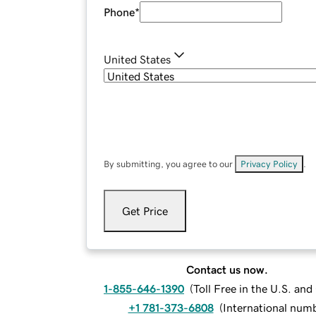
Phone
*
United States
By submitting, you agree to our
Privacy Policy
.
Get Price
Contact us now.
1-855-646-1390
(
Toll Free in the U.S. an
+1 781-373-6808
(
International num