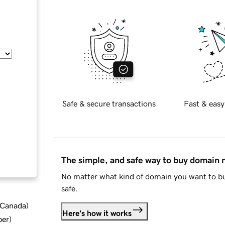
Safe & secure transactions
Fast & easy
The simple, and safe way to buy domain
No matter what kind of domain you want to bu
safe.
d Canada
)
Here's how it works
ber
)