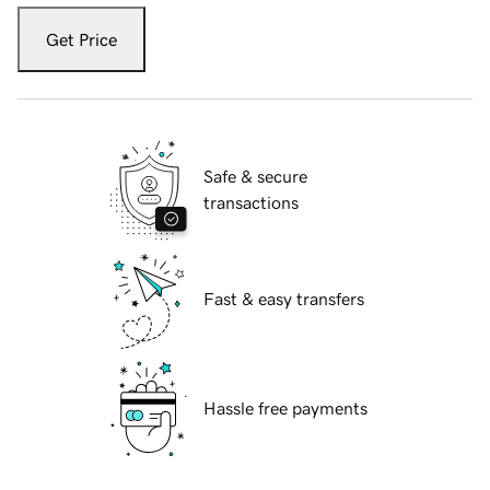
Get Price
Safe & secure
transactions
Fast & easy transfers
Hassle free payments