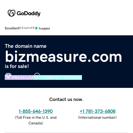
Excellent
4.5 out of 5
The domain name
bizmeasure.com
is for sale!
PREMIUM
VERIFIED DOMAIN
Contact us now.
1-855-646-1390
+1 781-373-6808
(
Toll Free in the U.S. and
(
International number
)
Canada
)