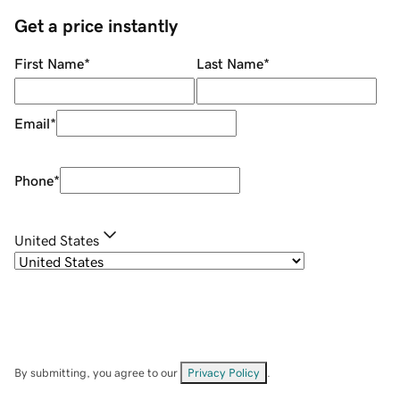
Get a price instantly
First Name
*
Last Name
*
Email
*
Phone
*
United States
By submitting, you agree to our
Privacy Policy
.