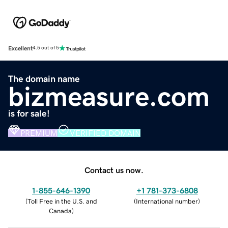
Excellent
4.5 out of 5
The domain name
bizmeasure.com
is for sale!
PREMIUM
VERIFIED DOMAIN
Contact us now.
1-855-646-1390
+1 781-373-6808
(
Toll Free in the U.S. and
(
International number
)
Canada
)