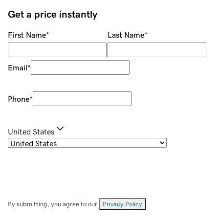
Get a price instantly
First Name
*
Last Name
*
Email
*
Phone
*
United States
By submitting, you agree to our
Privacy Policy
.