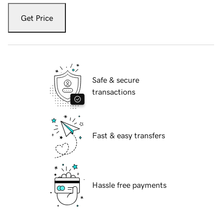
Get Price
Safe & secure
transactions
Fast & easy transfers
Hassle free payments