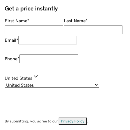
Get a price instantly
First Name
*
Last Name
*
Email
*
Phone
*
United States
By submitting, you agree to our
Privacy Policy
.