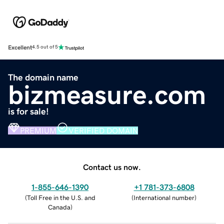
Excellent
4.5 out of 5
The domain name
bizmeasure.com
is for sale!
PREMIUM
VERIFIED DOMAIN
Contact us now.
1-855-646-1390
+1 781-373-6808
(
Toll Free in the U.S. and
(
International number
)
Canada
)