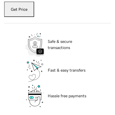
Get Price
Safe & secure
transactions
Fast & easy transfers
Hassle free payments