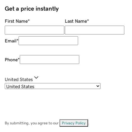
Get a price instantly
First Name
*
Last Name
*
Email
*
Phone
*
United States
By submitting, you agree to our
Privacy Policy
.