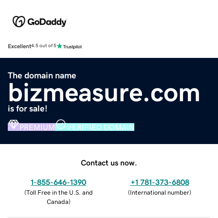
Excellent
4.5 out of 5
The domain name
bizmeasure.com
is for sale!
PREMIUM
VERIFIED DOMAIN
Contact us now.
1-855-646-1390
+1 781-373-6808
(
Toll Free in the U.S. and
(
International number
)
Canada
)