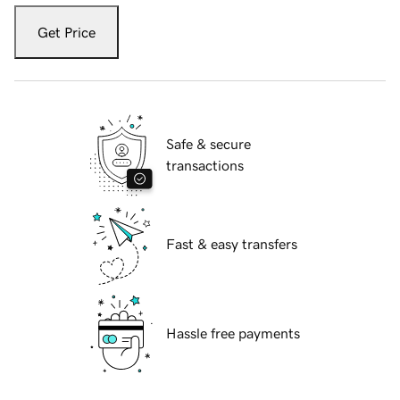
Get Price
Safe & secure
transactions
Fast & easy transfers
Hassle free payments