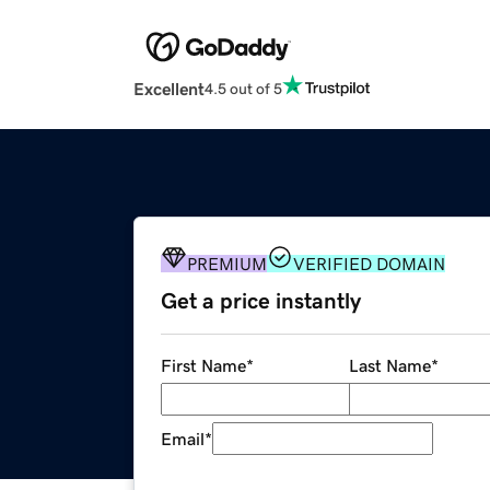
Excellent
4.5 out of 5
PREMIUM
VERIFIED DOMAIN
Get a price instantly
First Name
*
Last Name
*
Email
*