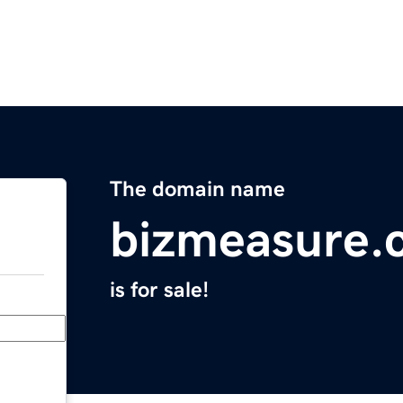
The domain name
bizmeasure.
is for sale!