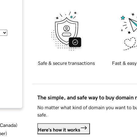
Safe & secure transactions
Fast & easy
The simple, and safe way to buy domain
No matter what kind of domain you want to bu
safe.
d Canada
)
Here's how it works
ber
)