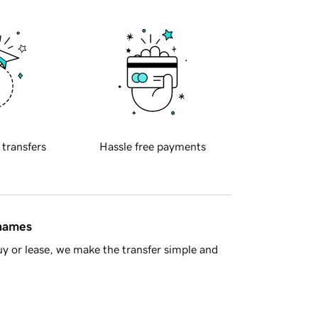
 transfers
Hassle free payments
 names
y or lease, we make the transfer simple and