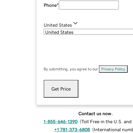
Phone
*
United States
By submitting, you agree to our
Privacy Policy
.
Get Price
Contact us now.
1-855-646-1390
(
Toll Free in the U.S. an
+1 781-373-6808
(
International num