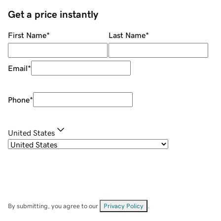
Get a price instantly
First Name
*
Last Name
*
Email
*
Phone
*
United States
By submitting, you agree to our
Privacy Policy
.