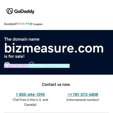
Excellent
4.5 out of 5
The domain name
bizmeasure.com
is for sale!
PREMIUM
VERIFIED DOMAIN
Contact us now.
1-855-646-1390
+1 781-373-6808
(
Toll Free in the U.S. and
(
International number
)
Canada
)