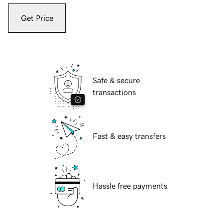
Get Price
Safe & secure
transactions
Fast & easy transfers
Hassle free payments