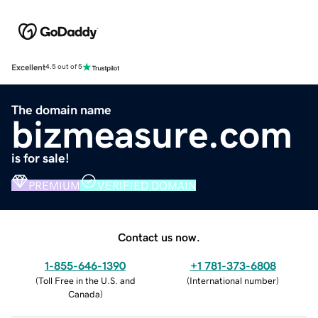
Excellent
4.5 out of 5
The domain name
bizmeasure.com
is for sale!
PREMIUM
VERIFIED DOMAIN
Contact us now.
1-855-646-1390
+1 781-373-6808
(
Toll Free in the U.S. and
(
International number
)
Canada
)