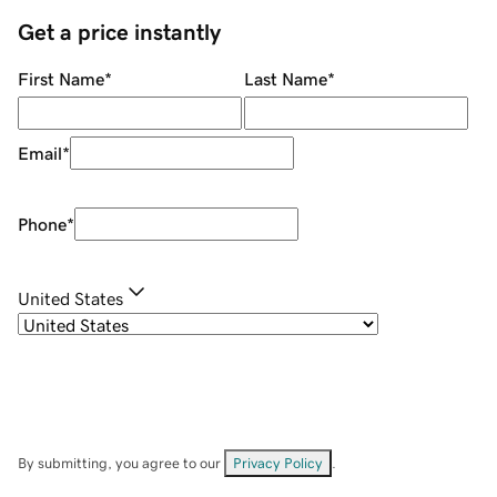
Get a price instantly
First Name
*
Last Name
*
Email
*
Phone
*
United States
By submitting, you agree to our
Privacy Policy
.