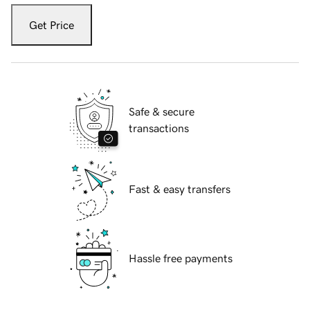
Get Price
Safe & secure
transactions
Fast & easy transfers
Hassle free payments