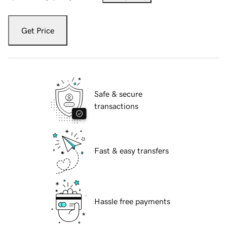
Get Price
Safe & secure
transactions
Fast & easy transfers
Hassle free payments