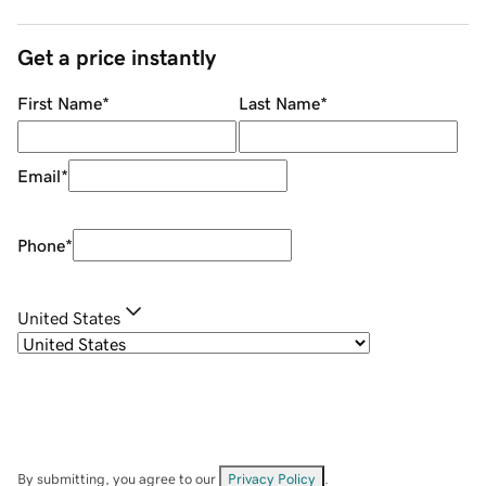
Get a price instantly
First Name
*
Last Name
*
Email
*
Phone
*
United States
By submitting, you agree to our
Privacy Policy
.