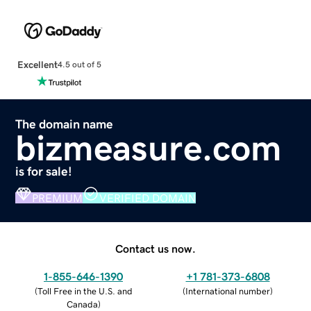
Excellent
4.5 out of 5
The domain name
bizmeasure.com
is for sale!
PREMIUM
VERIFIED DOMAIN
Contact us now.
1-855-646-1390
+1 781-373-6808
(
Toll Free in the U.S. and
(
International number
)
Canada
)