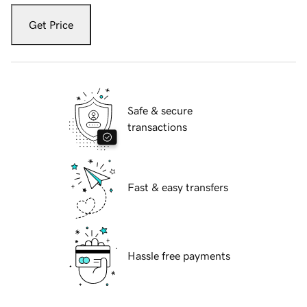
Get Price
Safe & secure
transactions
Fast & easy transfers
Hassle free payments