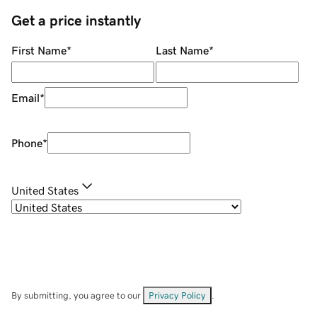
Get a price instantly
First Name
*
Last Name
*
Email
*
Phone
*
United States
By submitting, you agree to our
Privacy Policy
.