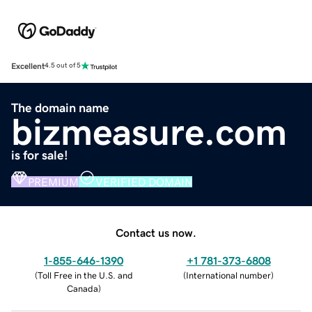
Excellent
4.5 out of 5
The domain name
bizmeasure.com
is for sale!
PREMIUM
VERIFIED DOMAIN
Contact us now.
1-855-646-1390
+1 781-373-6808
(
Toll Free in the U.S. and
(
International number
)
Canada
)