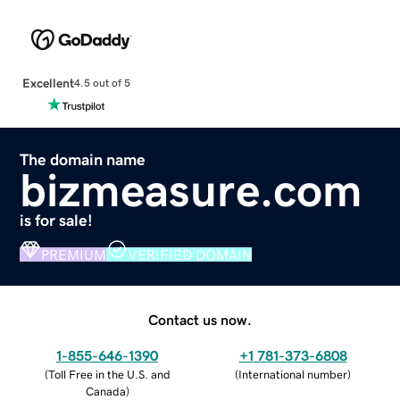
Excellent
4.5 out of 5
The domain name
bizmeasure.com
is for sale!
PREMIUM
VERIFIED DOMAIN
Contact us now.
1-855-646-1390
+1 781-373-6808
(
Toll Free in the U.S. and
(
International number
)
Canada
)