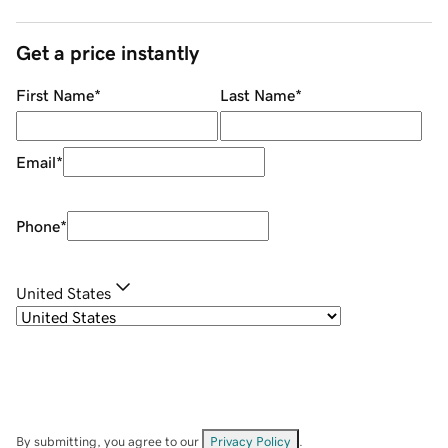
Get a price instantly
First Name
*
Last Name
*
Email
*
Phone
*
United States
By submitting, you agree to our
Privacy Policy
.