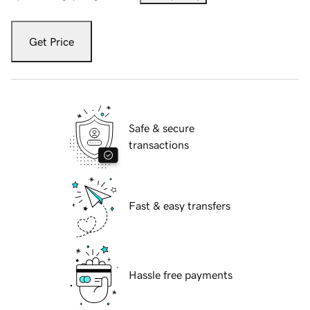
Get Price
Safe & secure
transactions
Fast & easy transfers
Hassle free payments