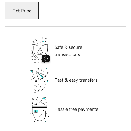
Get Price
Safe & secure
transactions
Fast & easy transfers
Hassle free payments