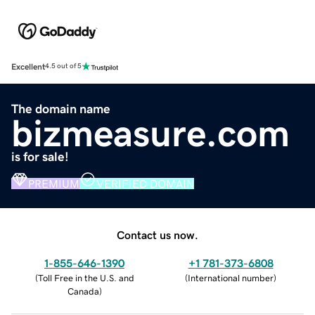
Excellent
4.5 out of 5
The domain name
bizmeasure.com
is for sale!
PREMIUM
VERIFIED DOMAIN
Contact us now.
1-855-646-1390
+1 781-373-6808
(
Toll Free in the U.S. and
(
International number
)
Canada
)