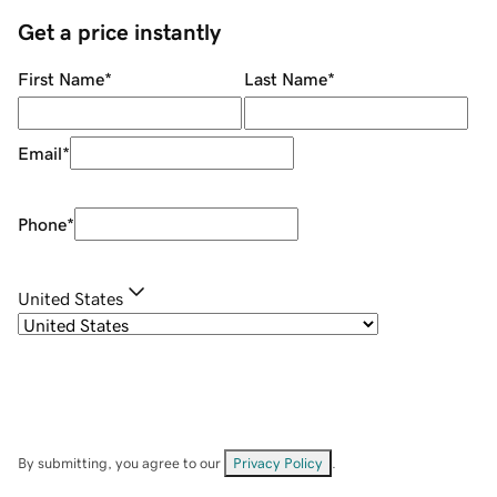
Get a price instantly
First Name
*
Last Name
*
Email
*
Phone
*
United States
By submitting, you agree to our
Privacy Policy
.