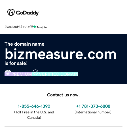
Excellent
4.5 out of 5
The domain name
bizmeasure.com
is for sale!
PREMIUM
VERIFIED DOMAIN
Contact us now.
1-855-646-1390
+1 781-373-6808
(
Toll Free in the U.S. and
(
International number
)
Canada
)