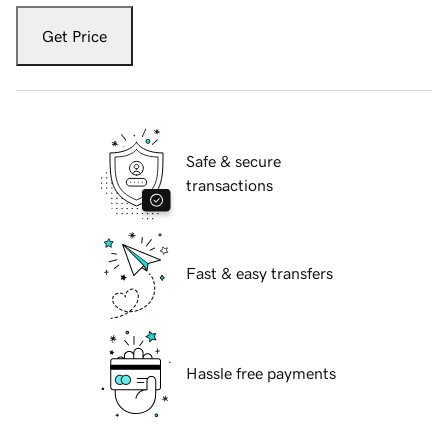
Get Price
Safe & secure
transactions
Fast & easy transfers
Hassle free payments