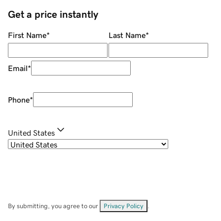
Get a price instantly
First Name
*
Last Name
*
Email
*
Phone
*
United States
By submitting, you agree to our
Privacy Policy
.