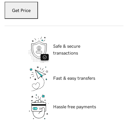
Get Price
Safe & secure
transactions
Fast & easy transfers
Hassle free payments