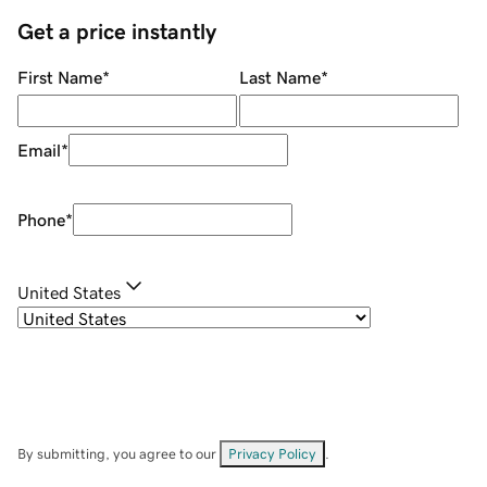
Get a price instantly
First Name
*
Last Name
*
Email
*
Phone
*
United States
By submitting, you agree to our
Privacy Policy
.