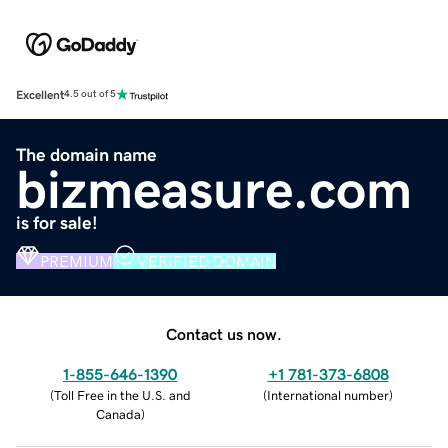
Excellent
4.5 out of 5
The domain name
bizmeasure.com
is for sale!
PREMIUM
VERIFIED DOMAIN
Contact us now.
1-855-646-1390
+1 781-373-6808
(
Toll Free in the U.S. and
(
International number
)
Canada
)