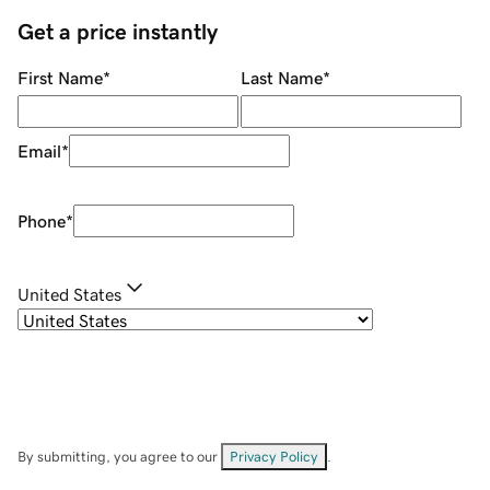
Get a price instantly
First Name
*
Last Name
*
Email
*
Phone
*
United States
By submitting, you agree to our
Privacy Policy
.