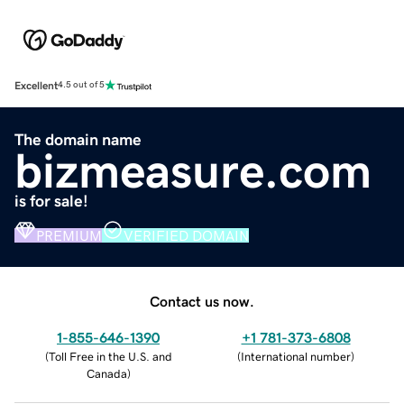
Excellent
4.5 out of 5
The domain name
bizmeasure.com
is for sale!
PREMIUM
VERIFIED DOMAIN
Contact us now.
1-855-646-1390
+1 781-373-6808
(
Toll Free in the U.S. and
(
International number
)
Canada
)