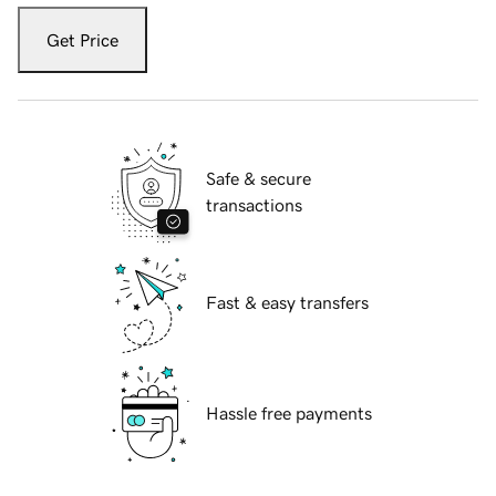
Get Price
Safe & secure
transactions
Fast & easy transfers
Hassle free payments