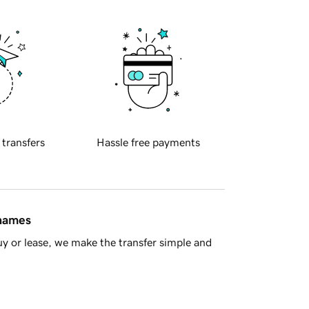
 transfers
Hassle free payments
 names
y or lease, we make the transfer simple and