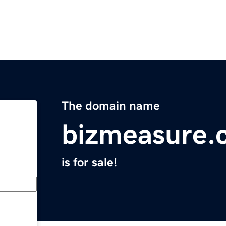
The domain name
bizmeasure.
is for sale!