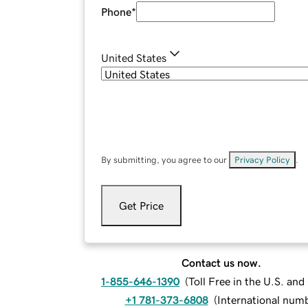
Phone
*
United States
By submitting, you agree to our
Privacy Policy
.
Get Price
Contact us now.
1-855-646-1390
(
Toll Free in the U.S. an
+1 781-373-6808
(
International num