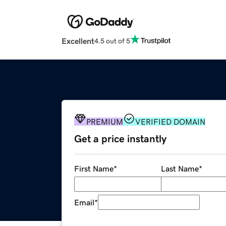
Excellent
4.5 out of 5
PREMIUM
VERIFIED DOMAIN
Get a price instantly
First Name
*
Last Name
*
Email
*