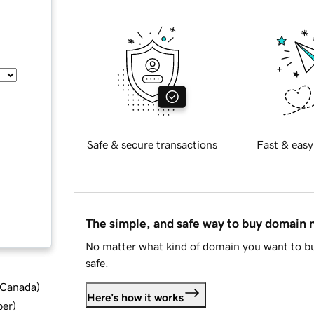
Safe & secure transactions
Fast & easy
The simple, and safe way to buy domain
No matter what kind of domain you want to bu
safe.
d Canada
)
Here's how it works
ber
)