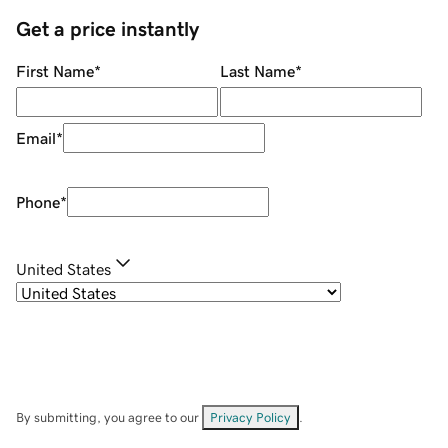
Get a price instantly
First Name
*
Last Name
*
Email
*
Phone
*
United States
By submitting, you agree to our
Privacy Policy
.