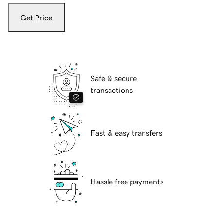
Get Price
Safe & secure
transactions
Fast & easy transfers
Hassle free payments