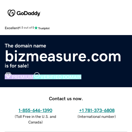
Excellent
4.5 out of 5
The domain name
bizmeasure.com
is for sale!
PREMIUM
VERIFIED DOMAIN
Contact us now.
1-855-646-1390
+1 781-373-6808
(
Toll Free in the U.S. and
(
International number
)
Canada
)