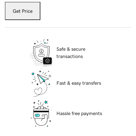
Get Price
Safe & secure
transactions
Fast & easy transfers
Hassle free payments