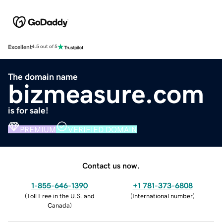
Excellent
4.5 out of 5
The domain name
bizmeasure.com
is for sale!
PREMIUM
VERIFIED DOMAIN
Contact us now.
1-855-646-1390
+1 781-373-6808
(
Toll Free in the U.S. and
(
International number
)
Canada
)