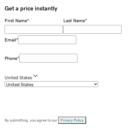
Get a price instantly
First Name
*
Last Name
*
Email
*
Phone
*
United States
By submitting, you agree to our
Privacy Policy
.